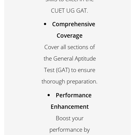
CUET UG GAT.
Comprehensive
Coverage
Cover all sections of
the General Aptitude
Test (GAT) to ensure
thorough preparation.
Performance
Enhancement
Boost your
performance by