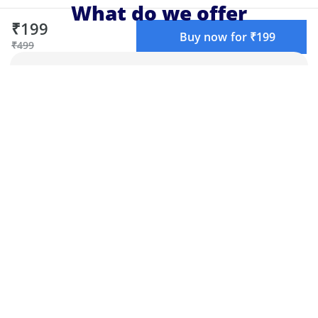
What do we offer
₹199
Buy now for ₹199
₹499
Live learning
Learn live with top educators, chat with
teachers and other attendees, and get
your doubts cleared.
Structured learning
Our curriculum is designed by experts
to make sure you get the best learning
experience.