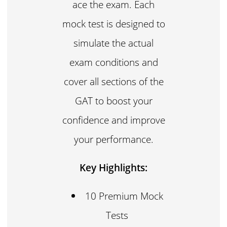
ace the exam. Each
mock test is designed to
simulate the actual
exam conditions and
cover all sections of the
GAT to boost your
confidence and improve
your performance.
Key Highlights:
10 Premium Mock
Tests