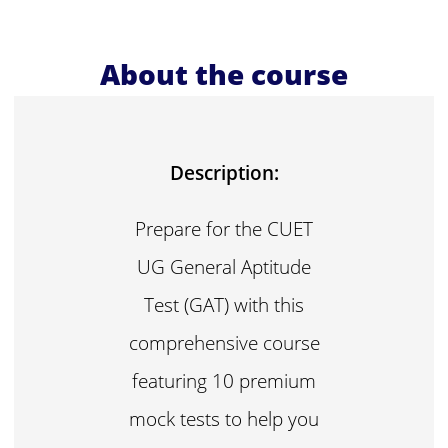
About the course
Description:
Prepare for the CUET
UG General Aptitude
Test (GAT) with this
comprehensive course
featuring 10 premium
mock tests to help you