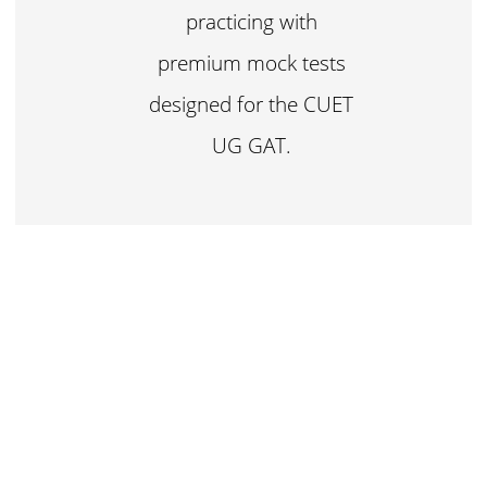
practicing with
premium mock tests
designed for the CUET
UG GAT.