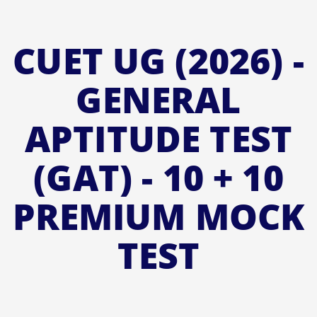
CUET UG (2026) -
GENERAL
APTITUDE TEST
(GAT) - 10 + 10
PREMIUM MOCK
TEST