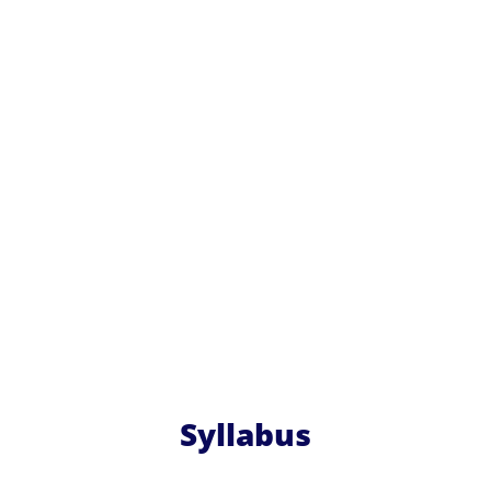
Syllabus