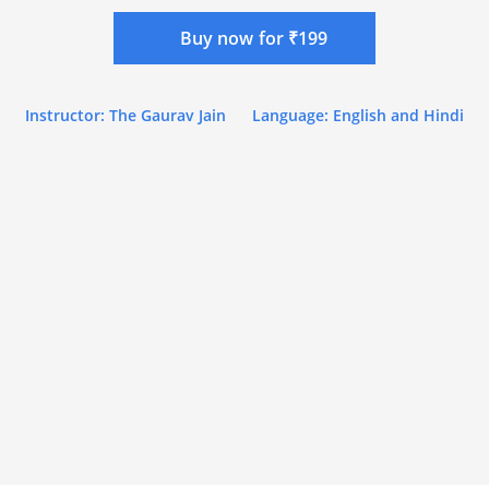
Buy now for ₹199
Instructor: The Gaurav Jain
Language: English and Hindi