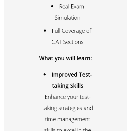
Real Exam
Simulation
Full Coverage of
GAT Sections
What you will learn:
Improved Test-
taking Skills
Enhance your test-
taking strategies and
time management
skills to excel in the