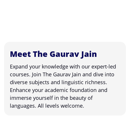
Meet The Gaurav Jain
Expand your knowledge with our expert-led
courses. Join The Gaurav Jain and dive into
diverse subjects and linguistic richness.
Enhance your academic foundation and
immerse yourself in the beauty of
languages. All levels welcome.